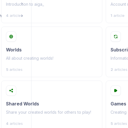
Introduction to aiga_
Account 
n
4
articles
1
article
Worlds
Subscri
All about creating worlds!
Informati
5
articles
2
articles
Shared Worlds
Games
Share your created worlds for others to play!
Creating
4
articles
5
articles