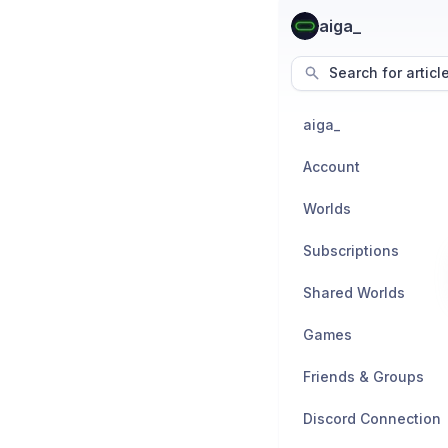
aiga_
Search for articl
aiga_
Account
Worlds
Subscriptions
Shared Worlds
Games
Friends & Groups
Discord Connection