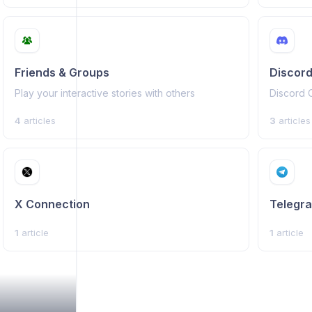
Friends & Groups
Discord
Play your interactive stories with others
Discord 
4
articles
3
articles
X Connection
Telegr
1
article
1
article