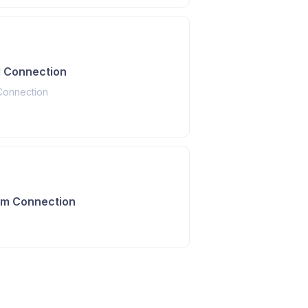
 Connection
Connection
am Connection