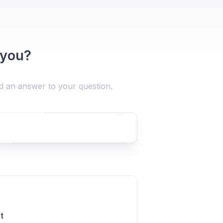
 you?
nd an answer to your question.
t