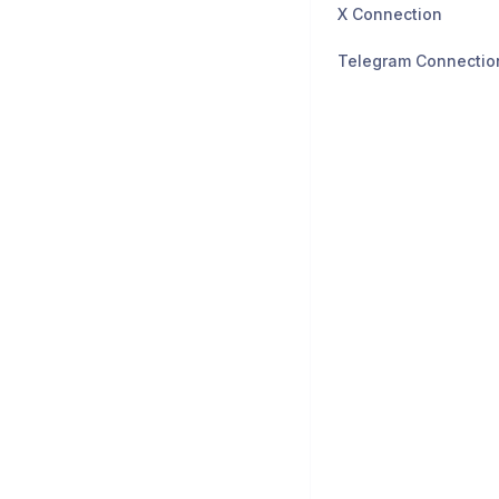
X Connection
Telegram Connectio