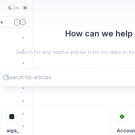
EN
es
K
⌘
How can we help
Search for any helpful articles from our team to fi
aiga_
Accoun