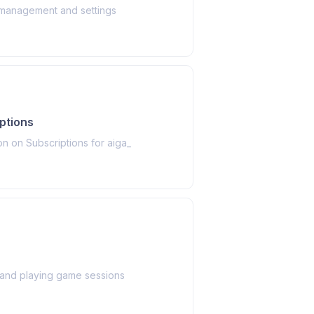
management and settings
ptions
on on Subscriptions for aiga_
 and playing game sessions