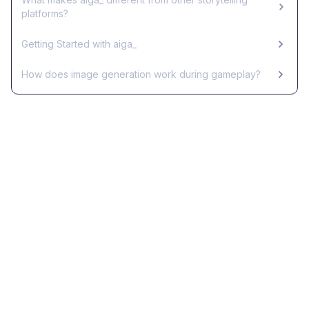
platforms?
Getting Started with aiga_
How does image generation work during gameplay?