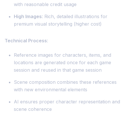
with reasonable credit usage
High Images
: Rich, detailed illustrations for
premium visual storytelling (higher cost)
Technical Process
:
Reference images for characters, items, and
locations are generated once for each game
session and reused in that game session
Scene composition combines these references
with new environmental elements
AI ensures proper character representation and
scene coherence