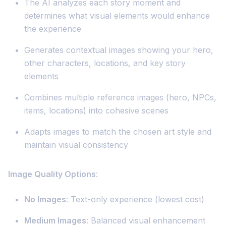
The AI analyzes each story moment and
determines what visual elements would enhance
the experience
Generates contextual images showing your hero,
other characters, locations, and key story
elements
Combines multiple reference images (hero, NPCs,
items, locations) into cohesive scenes
Adapts images to match the chosen art style and
maintain visual consistency
Image Quality Options
:
No Images
: Text-only experience (lowest cost)
Medium Images
: Balanced visual enhancement