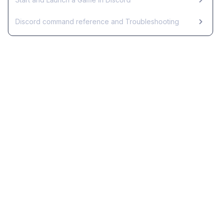
Discord command reference and Troubleshooting